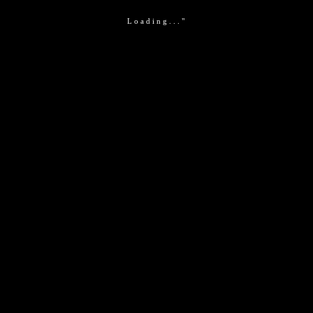
Loading..."